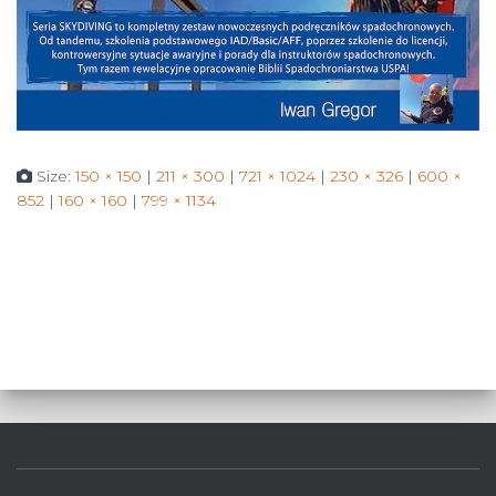
Size:
150 × 150
|
211 × 300
|
721 × 1024
|
230 × 326
|
600 ×
852
|
160 × 160
|
799 × 1134